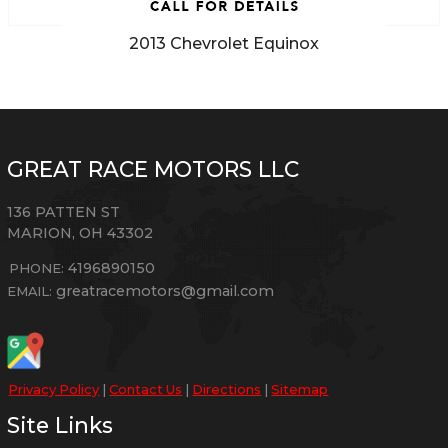
2013
Chevrolet
Equinox
GREAT RACE MOTORS LLC
136 PATTEN ST
MARION
,
OH
43302
4196890150
PHONE:
greatracemotors@gmail.com
EMAIL:
Privacy Policy
|
Contact Us
|
Directions
|
Sitemap
Site Links