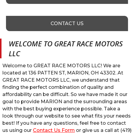
CONTACT US
WELCOME TO
GREAT RACE MOTORS
LLC
Welcome to
GREAT RACE MOTORS LLC
! We are
located at
136 PATTEN ST
,
MARION
,
OH
43302
. At
GREAT RACE MOTORS LLC
, we understand that
finding the perfect combination of quality and
affordability can be difficult. So we have made it our
goal to provide
MARION
and the surrounding areas
with the best buying experience possible. Take a
look through our website to see what fits your needs
best! If you have any questions, feel free to contact
us using our
Contact Us Form
or give us a call at
(419)