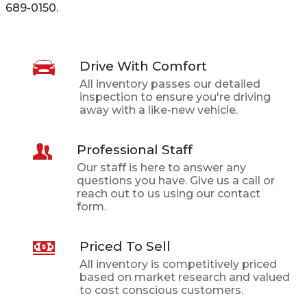
689-0150
.
Drive With Comfort
All inventory passes our detailed
inspection to ensure you're driving
away with a like-new vehicle.
Professional Staff
Our staff is here to answer any
questions you have. Give us a call or
reach out to us using our contact
form.
Priced To Sell
All inventory is competitively priced
based on market research and valued
to cost conscious customers.