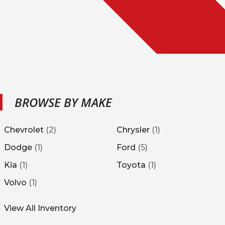
BROWSE BY MAKE
Chevrolet
(
2
)
Chrysler
(
1
)
Dodge
(
1
)
Ford
(
5
)
Kia
(
1
)
Toyota
(
1
)
Volvo
(
1
)
View All Inventory