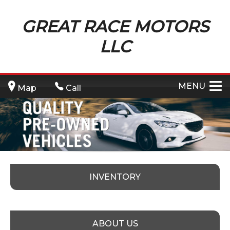
GREAT RACE MOTORS
LLC
MENU
Map
Call
INVENTORY
ABOUT US