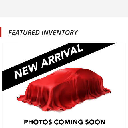
FEATURED INVENTORY