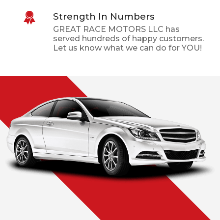
Strength In Numbers
GREAT RACE MOTORS LLC
has
served hundreds of happy customers.
Let us know what we can do for YOU!