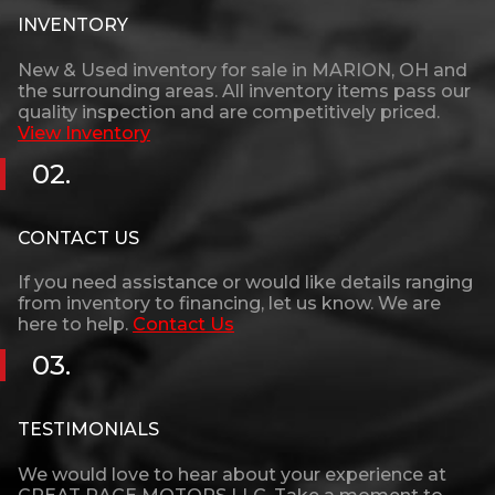
INVENTORY
New & Used inventory for sale in
MARION
,
OH
and
the surrounding areas. All inventory items pass our
quality inspection and are competitively priced.
View Inventory
02.
CONTACT US
If you need assistance or would like details ranging
from inventory to financing, let us know. We are
here to help.
Contact Us
03.
TESTIMONIALS
We would love to hear about your experience at