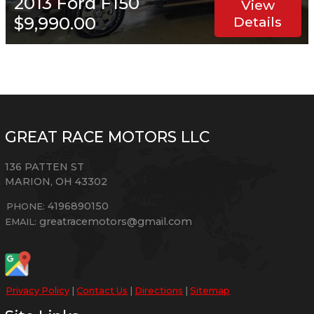
2013
Ford
F150
View
$9,990.00
Details
GREAT RACE MOTORS LLC
136 PATTEN ST
MARION
,
OH
43302
4196890150
PHONE:
greatracemotors@gmail.com
EMAIL:
Privacy Policy
|
Contact Us
|
Directions
|
Sitemap