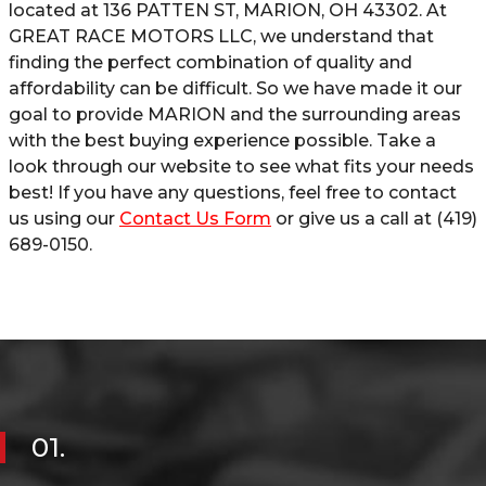
located at
136 PATTEN ST
,
MARION
,
OH
43302
. At
GREAT RACE MOTORS LLC
, we understand that
finding the perfect combination of quality and
affordability can be difficult. So we have made it our
goal to provide
MARION
and the surrounding areas
with the best buying experience possible. Take a
look through our website to see what fits your needs
best! If you have any questions, feel free to contact
us using our
Contact Us Form
or give us a call at
(419)
689-0150
.
01.