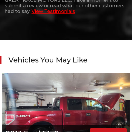
GREAT RACE MOTORS LLC
. Take a moment to
submit a review or read what our other customers
had to say.
View Testimonials
Vehicles You May Like