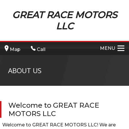
GREAT RACE MOTORS
LLC
MENU
Map
Call
ABOUT US
Welcome to
GREAT RACE
MOTORS LLC
Welcome to
GREAT RACE MOTORS LLC
! We are