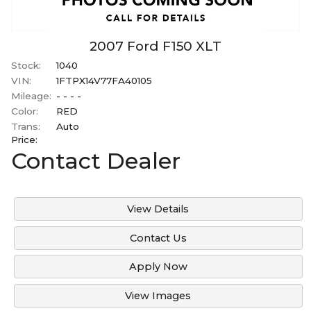
2007
Ford
F150
XLT
Stock:
1040
VIN:
1FTPX14V77FA40105
Mileage:
- - - -
Color:
RED
Trans:
Auto
Price:
Contact Dealer
View Details
Contact Us
Apply Now
View Images