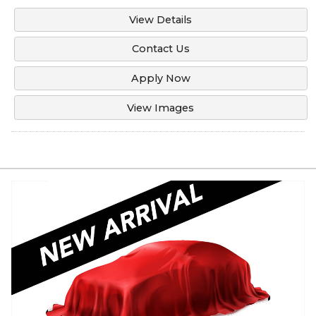
View Details
Contact Us
Apply Now
View Images