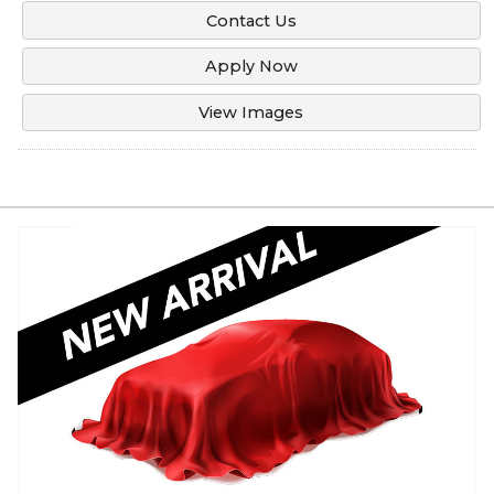
Contact Us
Apply Now
View Images