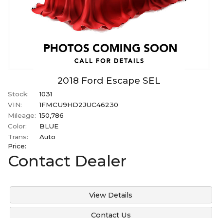
2018
Ford
Escape
SEL
Stock:
1031
VIN:
1FMCU9HD2JUC46230
Mileage:
150,786
Color:
BLUE
Trans:
Auto
Price:
Contact Dealer
View Details
Contact Us