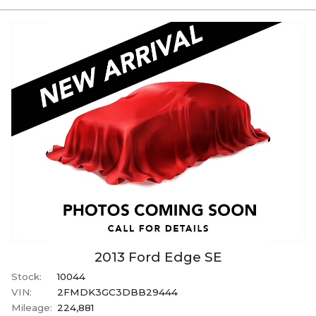
2013
Ford
Edge
SE
Stock:
10044
VIN:
2FMDK3GC3DBB29444
Mileage:
224,881