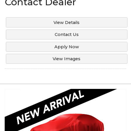
Contact Dealer
Under
120
,000
Under
130
,000
View Details
Under
140
,000
Contact Us
Under
150
,000
Apply Now
View Images