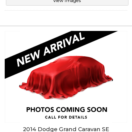
View Images
2014
Dodge
Grand Caravan
SE