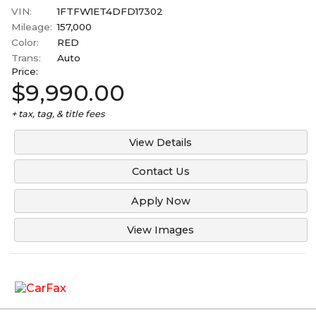
VIN:
1FTFW1ET4DFD17302
Mileage:
157,000
Color:
RED
Trans:
Auto
Price:
$9,990.00
+ tax, tag, & title fees
View Details
Contact Us
Apply Now
View Images