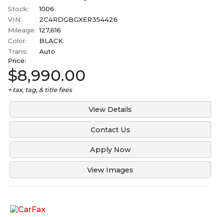
Stock:
1006
VIN:
2C4RDGBGXER354426
Mileage:
127,616
Color:
BLACK
Trans:
Auto
Price:
$8,990.00
+ tax, tag, & title fees
View Details
Contact Us
Apply Now
View Images