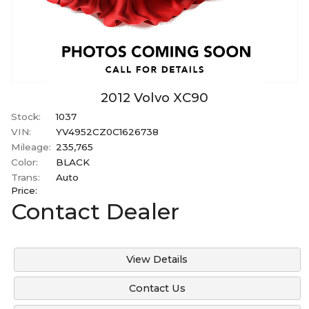
2012
Volvo
XC90
Stock:
1037
VIN:
YV4952CZ0C1626738
Mileage:
235,765
Color:
BLACK
Trans:
Auto
Price:
Contact Dealer
View Details
Contact Us