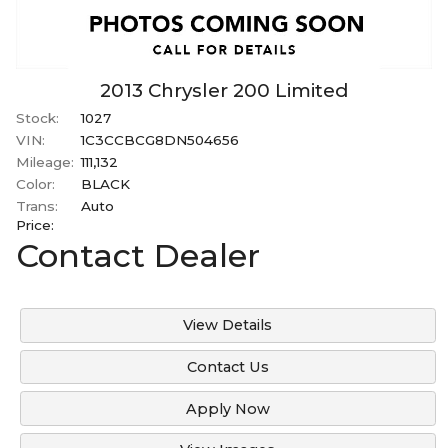
2013
Chrysler
200
Limited
Stock:
1027
VIN:
1C3CCBCG8DN504656
Mileage:
111,132
Color:
BLACK
Trans:
Auto
Price:
Contact Dealer
View Details
Contact Us
Apply Now