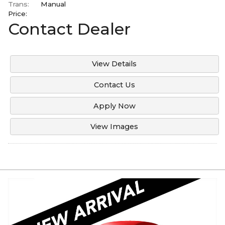
Trans:
Manual
Price:
Contact Dealer
View Details
Contact Us
Apply Now
View Images