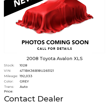
2008
Toyota
Avalon
XLS
Stock:
1028
VIN:
4T1BK36B18U265121
Mileage:
192,033
Color:
GREY
Trans:
Auto
Price:
Contact Dealer