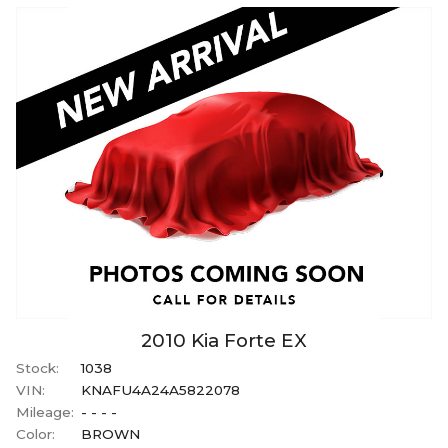
2010
Kia
Forte
EX
Stock:
1038
VIN:
KNAFU4A24A5822078
Mileage:
- - - -
Color:
BROWN