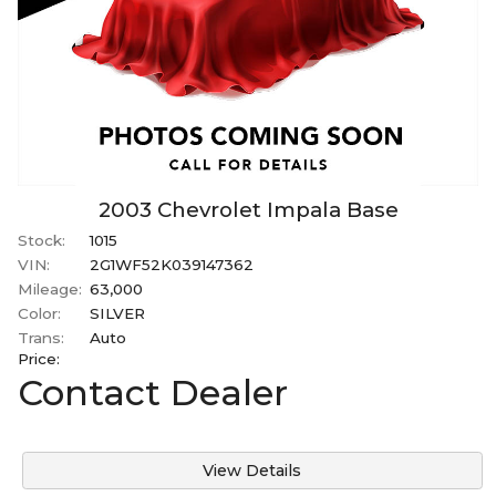
2003
Chevrolet
Impala
Base
Stock:
1015
VIN:
2G1WF52K039147362
Mileage:
63,000
Color:
SILVER
Trans:
Auto
Price:
Contact Dealer
View Details