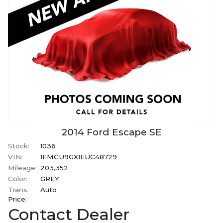
2014
Ford
Escape
SE
Stock:
1036
VIN:
1FMCU9GX1EUC48729
Mileage:
203,352
Color:
GREY
Trans:
Auto
Price:
Contact Dealer