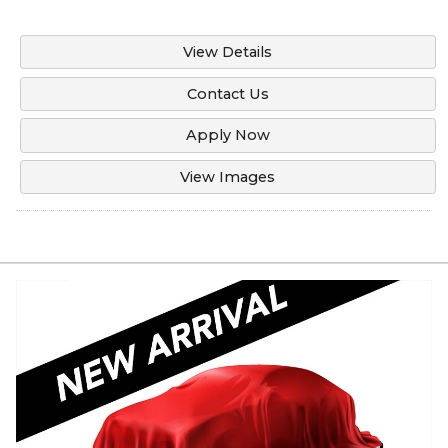
View Details
Contact Us
Apply Now
View Images