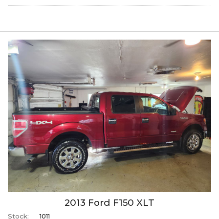
2013
Ford
F150
XLT
Stock:
1011