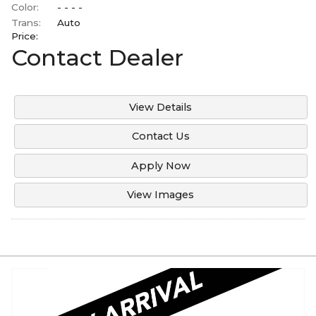
Color:
- - - -
Trans:
Auto
Price:
Contact Dealer
View Details
Contact Us
Apply Now
View Images