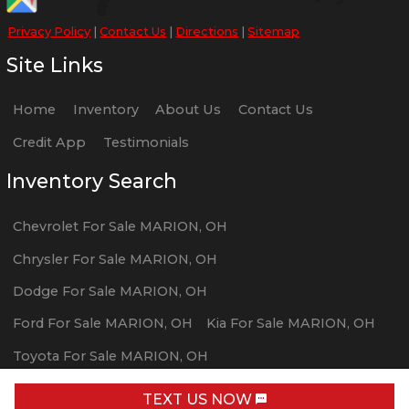
Privacy Policy
|
Contact Us
|
Directions
|
Sitemap
Site Links
Home
Inventory
About Us
Contact Us
Credit App
Testimonials
Inventory Search
Chevrolet
For Sale
MARION
,
OH
Chrysler
For Sale
MARION
,
OH
Dodge
For Sale
MARION
,
OH
Ford
For Sale
MARION
,
OH
Kia
For Sale
MARION
,
OH
Toyota
For Sale
MARION
,
OH
Volvo
For Sale
MARION
,
OH
TEXT US NOW