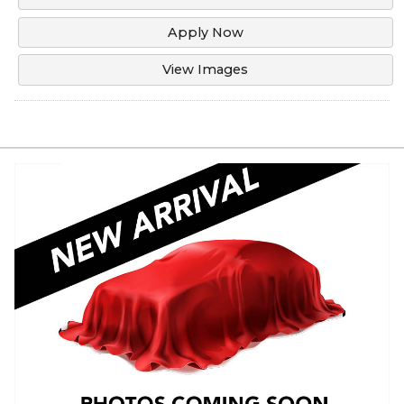
Apply Now
View Images