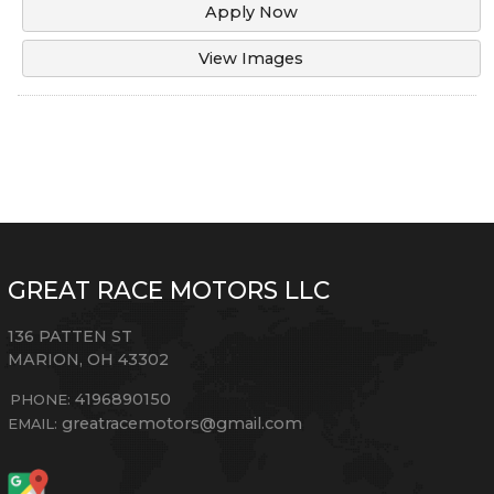
Apply Now
View Images
GREAT RACE MOTORS LLC
136 PATTEN ST
MARION
,
OH
43302
4196890150
PHONE:
greatracemotors@gmail.com
EMAIL: