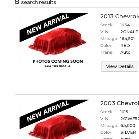
8
search result
s
2013
Chevrol
Stock:
1034
VIN:
2GNALP
Mileage:
164,501
Color:
RED
Trans:
Auto
View Details
2003
Chevro
Stock:
1015
VIN:
2G1WF5
Mileage:
63,000
Color:
SILVER
Trans:
Auto