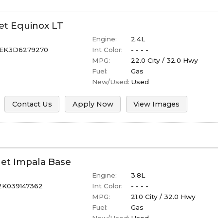
et
Equinox
LT
Engine:
2.4L
EK3D6279270
Int Color:
- - - -
MPG:
22.0
City /
32.0
Hwy
Fuel:
Gas
New/Used:
Used
Contact Us
Apply Now
View Images
let
Impala
Base
Engine:
3.8L
2K039147362
Int Color:
- - - -
MPG:
21.0
City /
32.0
Hwy
Fuel:
Gas
New/Used:
Used