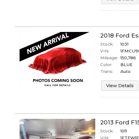
2018
Ford
Es
Stock:
1031
VIN:
1FMCU9
Mileage:
150,786
Color:
BLUE
Trans:
Auto
View Details
2013
Ford
F1
Stock:
1011
VIN:
1FTFW1