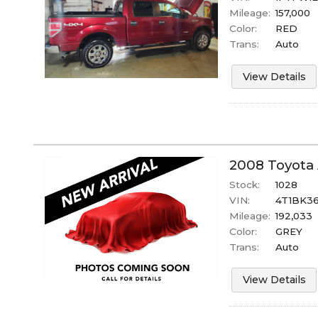
Mileage:
157,000
Color:
RED
Trans:
Auto
View Details
2008
Toyota
Stock:
1028
VIN:
4T1BK36
Mileage:
192,033
Color:
GREY
Trans:
Auto
View Details