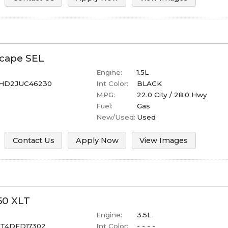
cape
SEL
Engine:
1.5L
HD2JUC46230
Int Color:
BLACK
MPG:
22.0
City /
28.0
Hwy
Fuel:
Gas
New/Used:
Used
Contact Us
Apply Now
View Images
50
XLT
Engine:
3.5L
ET4DFD17302
Int Color:
- - - -