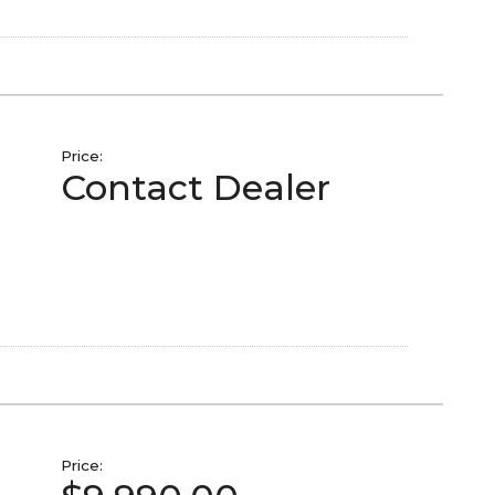
Price:
Contact Dealer
Price: