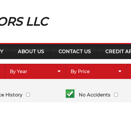
ORS LLC
Y
ABOUT US
CONTACT US
CREDIT A
By Year
By Price
Under $
10,000
Or Newer
Or Older
$
10,000
- $
20,000
ce History
No Accidents
2018
$
20,000
- $
30,000
2014
$
30,000
- $
40,000
2013
$
40,000
And Above
2008
2003