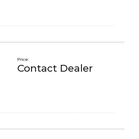
Price:
Contact Dealer