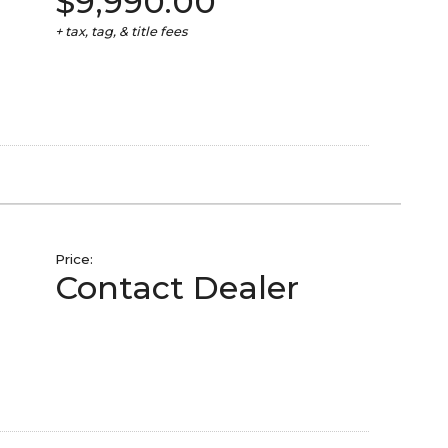
$9,990.00
+ tax, tag, & title fees
Price:
Contact Dealer