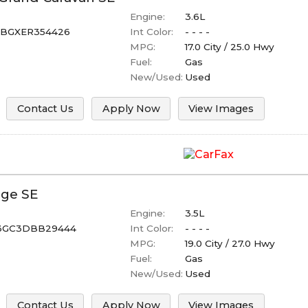
Engine:
3.6L
BGXER354426
Int Color:
- - - -
MPG:
17.0
City /
25.0
Hwy
Fuel:
Gas
New/Used:
Used
Contact Us
Apply Now
View Images
ge
SE
Engine:
3.5L
GC3DBB29444
Int Color:
- - - -
MPG:
19.0
City /
27.0
Hwy
Fuel:
Gas
New/Used:
Used
Contact Us
Apply Now
View Images