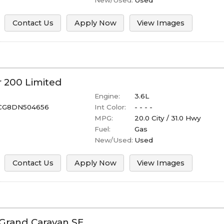
Contact Us
Apply Now
View Images
r
200
Limited
Engine:
3.6L
CG8DN504656
Int Color:
- - - -
MPG:
20.0
City /
31.0
Hwy
Fuel:
Gas
New/Used:
Used
Contact Us
Apply Now
View Images
Grand Caravan
SE