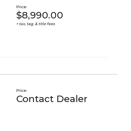
Price:
$8,990.00
+ tax, tag, & title fees
Price:
Contact Dealer