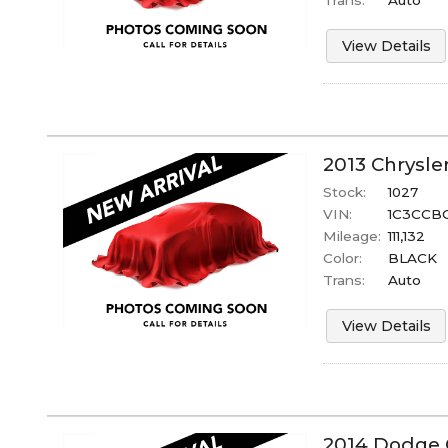
View Details
2013
Chrysle
Stock:
1027
VIN:
1C3CCB
Mileage:
111,132
Color:
BLACK
Trans:
Auto
View Details
2014
Dodge