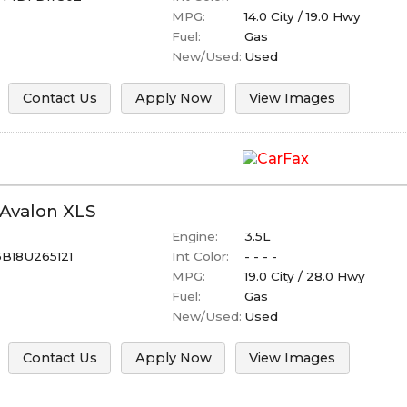
MPG:
14.0
City /
19.0
Hwy
Fuel:
Gas
New/Used:
Used
Contact Us
Apply Now
View Images
Avalon
XLS
Engine:
3.5L
B18U265121
Int Color:
- - - -
MPG:
19.0
City /
28.0
Hwy
Fuel:
Gas
New/Used:
Used
Contact Us
Apply Now
View Images