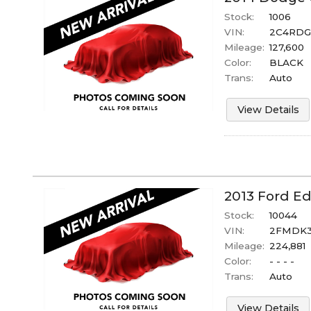
Stock:
1006
VIN:
2C4RDG
Mileage:
127,600
Color:
BLACK
Trans:
Auto
View Details
2013
Ford
Ed
Stock:
10044
VIN:
2FMDK3
Mileage:
224,881
Color:
- - - -
Trans:
Auto
View Details