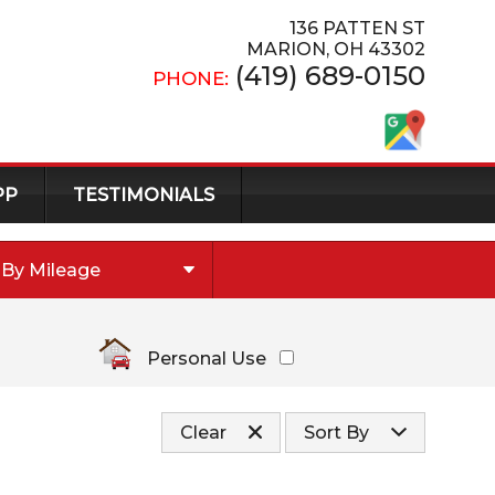
136 PATTEN ST
MARION
,
OH
43302
(419) 689-0150
PHONE:
PP
TESTIMONIALS
By Mileage
Under
10
,000
Under
20
,000
Personal Use
Under
30
,000
Under
40
,000
Clear
Sort By
Under
50
,000
Under
60
,000
Price (high to low)