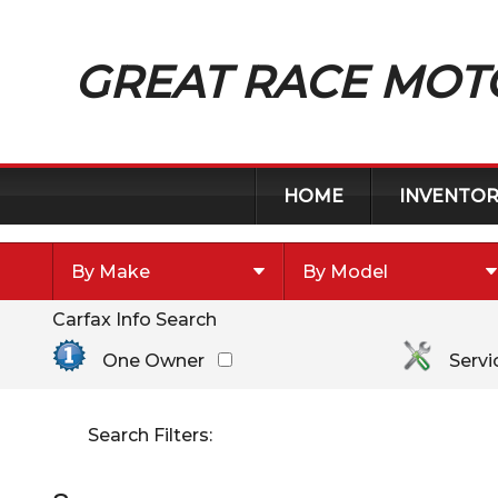
GREAT RACE MOT
HOME
INVENTOR
By Make
By Model
Carfax Info Search
By Make
Select Make First
Chevrolet
One Owner
Servi
Chrysler
Dodge
Search Filters:
Ford
Toyota